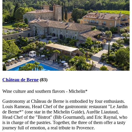
Château de Berne
(83)
Wine culture and southern flavors - Michelin*
Gastronomy at Château de Berne is embodied by four enthusiasts.
Louis Rameau, Head Chef of the gastronomic restaurant "Le Jardin
de Berne*" (one star in the Michelin Guide), Aurélie Liautaud,
Head Chef of the "Bistrot" (Bib Gourmand), and Eric Raynal, who
is in charge of the pastries. Together, the three of them offer a tasty
journey full of emotion, a real tribute to Provence.