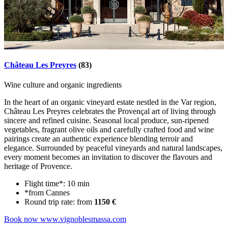
Château Les Preyres
(83)
Wine culture and organic ingredients
In the heart of an organic vineyard estate nestled in the Var region,
Château Les Preyres celebrates the Provençal art of living through
sincere and refined cuisine. Seasonal local produce, sun-ripened
vegetables, fragrant olive oils and carefully crafted food and wine
pairings create an authentic experience blending terroir and
elegance. Surrounded by peaceful vineyards and natural landscapes,
every moment becomes an invitation to discover the flavours and
heritage of Provence.
Flight time*: 10 min
*from Cannes
Round trip rate: from
1150 €
Book now
www.vignoblesmassa.com