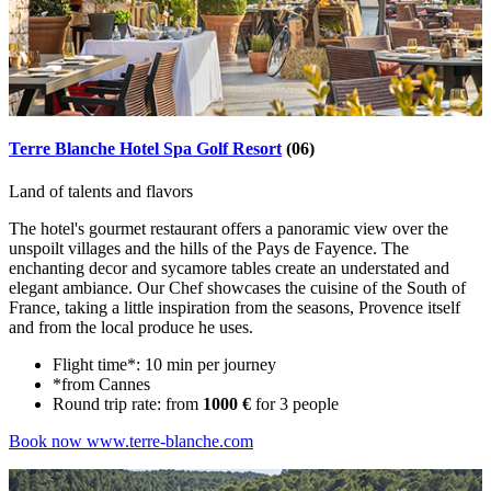
Terre Blanche Hotel Spa Golf Resort
(06)
Land of talents and flavors
The hotel's gourmet restaurant offers a panoramic view over the
unspoilt villages and the hills of the Pays de Fayence. The
enchanting decor and sycamore tables create an understated and
elegant ambiance. Our Chef showcases the cuisine of the South of
France, taking a little inspiration from the seasons, Provence itself
and from the local produce he uses.
Flight time*: 10 min per journey
*from Cannes
Round trip rate: from
1000 €
for 3 people
Book now
www.terre-blanche.com