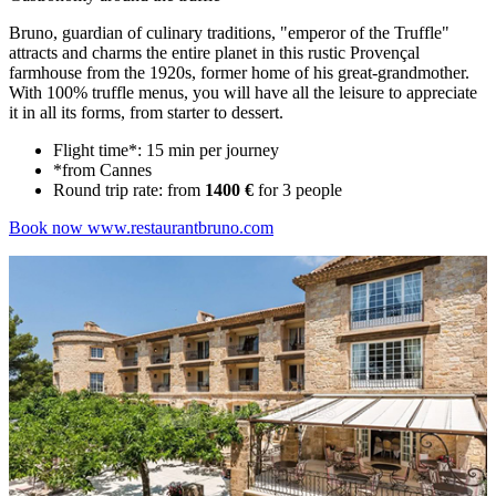
Bruno, guardian of culinary traditions, "emperor of the Truffle"
attracts and charms the entire planet in this rustic Provençal
farmhouse from the 1920s, former home of his great-grandmother.
With 100% truffle menus, you will have all the leisure to appreciate
it in all its forms, from starter to dessert.
Flight time*: 15 min per journey
*from Cannes
Round trip rate: from
1400 €
for 3 people
Book now
www.restaurantbruno.com