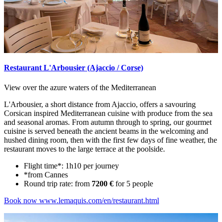
Restaurant L'Arbousier (Ajaccio / Corse)
View over the azure waters of the Mediterranean
L'Arbousier, a short distance from Ajaccio, offers a savouring
Corsican inspired Mediterranean cuisine with produce from the sea
and seasonal aromas. From autumn through to spring, our gourmet
cuisine is served beneath the ancient beams in the welcoming and
hushed dining room, then with the first few days of fine weather, the
restaurant moves to the large terrace at the poolside.
Flight time*: 1h10 per journey
*from Cannes
Round trip rate: from
7200 €
for 5 people
Book now
www.lemaquis.com/en/restaurant.html