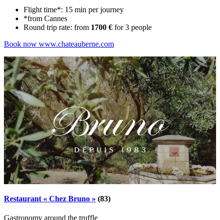
Flight time*: 15 min per journey
*from Cannes
Round trip rate: from
1700 €
for 3 people
Book now
www.chateauberne.com
Restaurant « Chez Bruno »
(83)
Gastronomy around the truffle