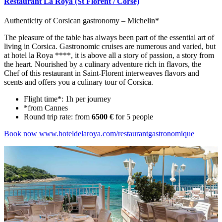
Restaurant La Roya (St Florent / Corse)
Authenticity of Corsican gastronomy – Michelin*
The pleasure of the table has always been part of the essential art of
living in Corsica. Gastronomic cruises are numerous and varied, but
at hotel la Roya ****, it is above all a story of passion, a story from
the heart. Nourished by a culinary adventure rich in flavors, the
Chef of this restaurant in Saint-Florent interweaves flavors and
scents and offers you a culinary tour of Corsica.
Flight time*: 1h per journey
*from Cannes
Round trip rate: from
6500 €
for 5 people
Book now
www.hoteldelaroya.com/restaurantgastronomique