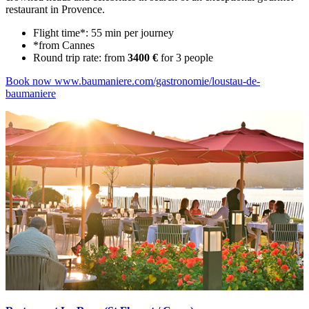
restaurant in Provence.
Flight time*: 55 min per journey
*from Cannes
Round trip rate: from
3400 €
for 3 people
Book now
www.baumaniere.com/gastronomie/loustau-de-
baumaniere