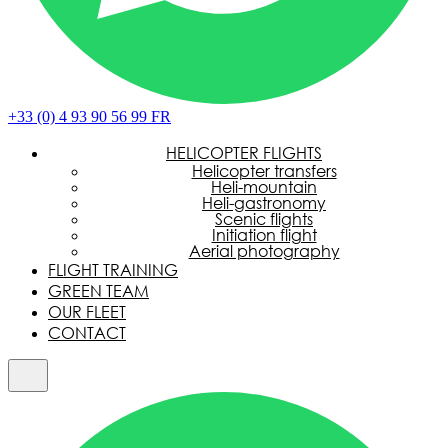
+33 (0) 4 93 90 56 99
FR
HELICOPTER FLIGHTS
Helicopter transfers
Heli-mountain
Heli-gastronomy
Scenic flights
Initiation flight
Aerial photography
FLIGHT TRAINING
GREEN TEAM
OUR FLEET
CONTACT