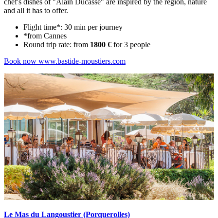
chef's dishes of "Alain Ducasse" are inspired by the region, nature
and all it has to offer.
Flight time*: 30 min per journey
*from Cannes
Round trip rate: from
1800 €
for 3 people
Book now
www.bastide-moustiers.com
Le Mas du Langoustier (Porquerolles)