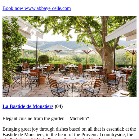
Book now
www.abbaye-celle.com
La Bastide de Moustiers
(04)
Elegant cuisine from the garden – Michelin*
Bringing great joy through dishes based on all that is essential: at the
Bastide de Moustiers, in the heart of the Provencal countryside, the