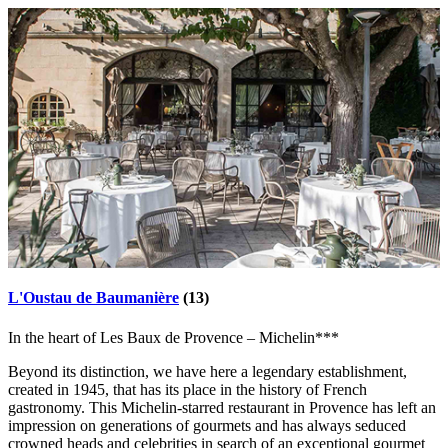
L'Oustau de Baumanière
(13)
In the heart of Les Baux de Provence – Michelin***
Beyond its distinction, we have here a legendary establishment,
created in 1945, that has its place in the history of French
gastronomy. This Michelin-starred restaurant in Provence has left an
impression on generations of gourmets and has always seduced
crowned heads and celebrities in search of an exceptional gourmet