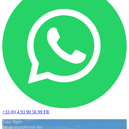
+33 (0) 4 93 90 56 99
FR
Take flight
for an exceptional day