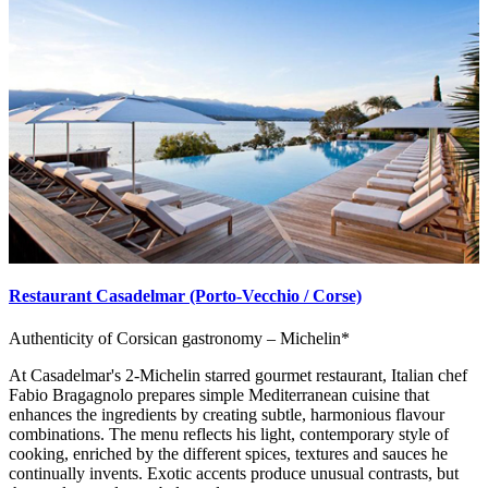
Restaurant Casadelmar (Porto-Vecchio / Corse)
Authenticity of Corsican gastronomy – Michelin*
At Casadelmar's 2-Michelin starred gourmet restaurant, Italian chef
Fabio Bragagnolo prepares simple Mediterranean cuisine that
enhances the ingredients by creating subtle, harmonious flavour
combinations. The menu reflects his light, contemporary style of
cooking, enriched by the different spices, textures and sauces he
continually invents. Exotic accents produce unusual contrasts, but