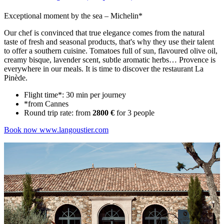
Exceptional moment by the sea – Michelin*
Our chef is convinced that true elegance comes from the natural
taste of fresh and seasonal products, that's why they use their talent
to offer a southern cuisine. Tomatoes full of sun, flavoured olive oil,
creamy bisque, lavender scent, subtle aromatic herbs… Provence is
everywhere in our meals. It is time to discover the restaurant La
Pinède.
Flight time*: 30 min per journey
*from Cannes
Round trip rate: from
2800 €
for 3 people
Book now
www.langoustier.com