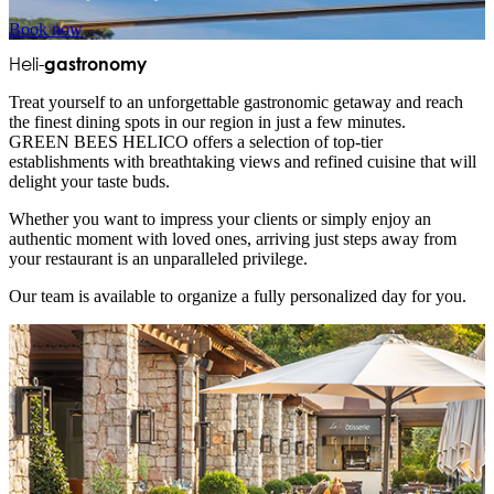
Book now
Heli-
gastronomy
Treat yourself to an unforgettable gastronomic getaway and reach
the finest dining spots in our region in just a few minutes.
GREEN BEES HELICO offers a selection of top-tier
establishments with breathtaking views and refined cuisine that will
delight your taste buds.
Whether you want to impress your clients or simply enjoy an
authentic moment with loved ones, arriving just steps away from
your restaurant is an unparalleled privilege.
Our team is available to organize a fully personalized day for you.