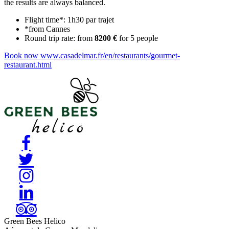
the results are always balanced.
Flight time*: 1h30 par trajet
*from Cannes
Round trip rate: from
8200 €
for 5 people
Book now
www.casadelmar.fr/en/restaurants/gourmet-
restaurant.html
Green Bees Helico