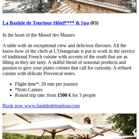
La Bastide de Tourtour Hôtel**** & Spa
(83)
In the heart of the Massif des Maures
A table with an exceptional view and delicious flavours. All the
know-how of the chefs at L'Orangeraie is put to work in the service
of traditional French cuisine with accents of the south that are as
lilting as they are tasty. A skilful blend of seasonal products and
passion to give your plates colours that call for curiosity. A refined
cuisine with delicate Provencal notes.
Flight time*: 20 min per journey
*from Cannes
Round trip rate: from
1500 €
for 3 people
Book now
www.bastidedetourtour.com