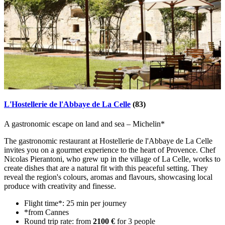
L'Hostellerie de l'Abbaye de La Celle
(83)
A gastronomic escape on land and sea – Michelin*
The gastronomic restaurant at Hostellerie de l'Abbaye de La Celle
invites you on a gourmet experience to the heart of Provence. Chef
Nicolas Pierantoni, who grew up in the village of La Celle, works to
create dishes that are a natural fit with this peaceful setting. They
reveal the region's colours, aromas and flavours, showcasing local
produce with creativity and finesse.
Flight time*: 25 min per journey
*from Cannes
Round trip rate: from
2100 €
for 3 people