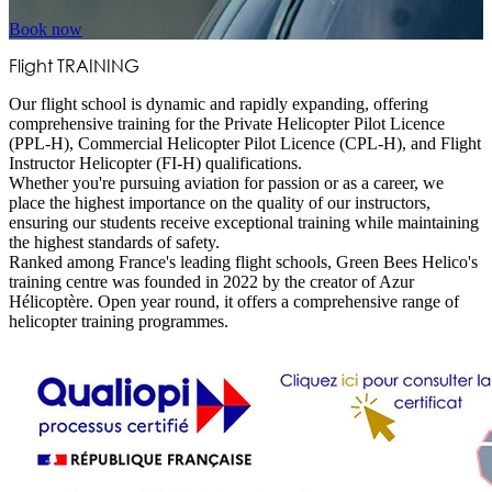
Book now
Flight
TRAINING
Our flight school is dynamic and rapidly expanding, offering
comprehensive training for the Private Helicopter Pilot Licence
(PPL-H), Commercial Helicopter Pilot Licence (CPL-H), and Flight
Instructor Helicopter (FI-H) qualifications.
Whether you're pursuing aviation for passion or as a career, we
place the highest importance on the quality of our instructors,
ensuring our students receive exceptional training while maintaining
the highest standards of safety.
Ranked among France's leading flight schools, Green Bees Helico's
training centre was founded in 2022 by the creator of Azur
Hélicoptère. Open year round, it offers a comprehensive range of
helicopter training programmes.