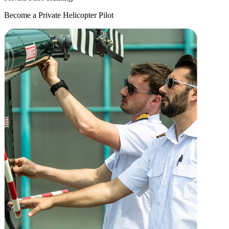
Become a Private Helicopter Pilot