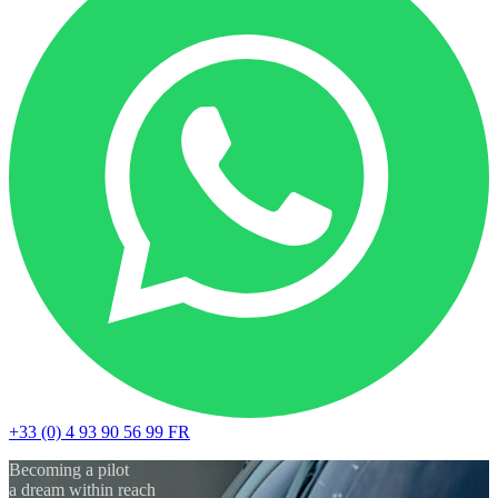
+33 (0) 4 93 90 56 99
FR
Becoming a pilot
a dream within reach