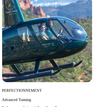
PERFECTIONNEMENT
Advanced Training