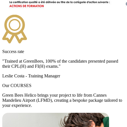
Success rate
"Trained at GreenBees,
100%
of the candidates presented passed
their CPL(H) and FI(H) exams."
Leslie Costa - Training Manager
Our
COURSES
Green Bees Helico brings your project to life from Cannes
Mandelieu Airport (LFMD), creating a bespoke package tailored to
your experience.