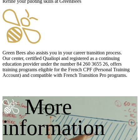
Refine your piloting skills at GreenBees
Green Bees also assists you in your career transition process.
Our center, certified
Qualiopi
and registered as a continuing
education provider under the number 84 260 3655 26, offers
training programs eligible for the French
CPF
(Personal Training
Account) and compatible with French Transition Pro programs.
More
information