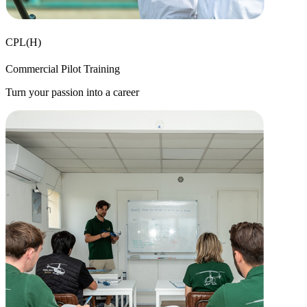
CPL(H)
Commercial Pilot Training
Turn your passion into a career