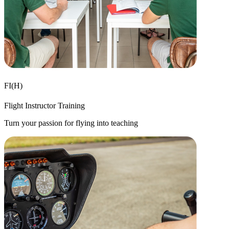
FI(H)
Flight Instructor Training
Turn your passion for flying into teaching