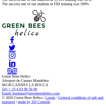
The success rate of our students in FIH training was 100%
Green Bees Helico
Aéroport de Cannes Mandelieu
06150 CANNES LA BOCCA
Tel:
+ 33 4 93 90 56 99
Email:
booking@greenbeeshelico.com
© 2026 Green Bees Helico /
Legals
/
General conditions of sale and
transport
/
made by SD Conseils