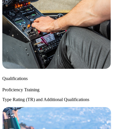
Qualifications
Proficiency Training
Type Rating (TR) and Additional Qualifications