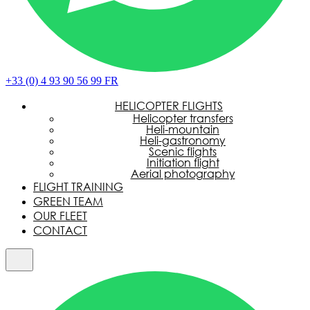
+33 (0) 4 93 90 56 99
FR
HELICOPTER FLIGHTS
Helicopter transfers
Heli-mountain
Heli-gastronomy
Scenic flights
Initiation flight
Aerial photography
FLIGHT TRAINING
GREEN TEAM
OUR FLEET
CONTACT