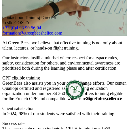
Contact our Training Director
Leslie COSTA
+33 (0)4 93 90 56 94
formation@greenbeeshelico.com
At Green Bees, we believe that effective training is not only about
talent, lectures, or hands-on flight training.
Our instructors instill a mindset where respect for airspace rules,
safety, consideration for others, and environmental awareness are
prioritized both during the learning phase and after certification.
CPF eligible training
GreenBees also assists you in your career change efforts. Our center,
Qualiopi certified and registered as a continuing education
organization under number 84 260 3655 26, offers training eligible
Signs of excellence
for the French CPF and compatible with Transition Pro systems .
Client satisfaction
In 2024, 98% of our students were satisfied with their training.
Success rate
The success rate of our students in CPLH training was 98%.