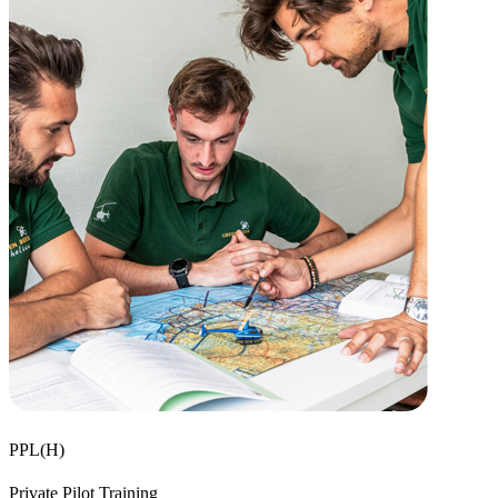
PPL(H)
Private Pilot Training